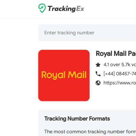
Royal Mail P
4.1 over 5.7k v
[+44] 08457-7
https://www.r
Tracking Number Formats
The most common tracking number format 