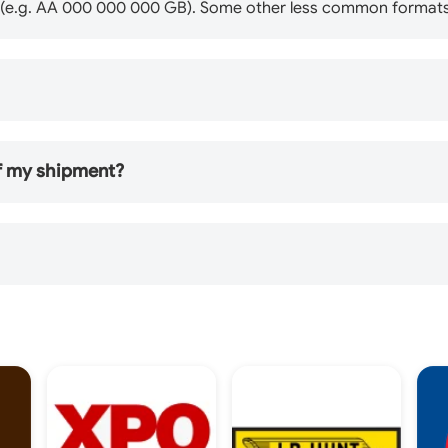
B" (e.g. AA 000 000 000 GB). Some other less common formats
of my shipment?