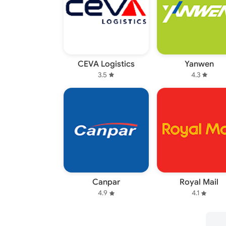
CEVA Logistics
Yanwen
3.5
4.3
Canpar
Royal Mail
4.9
4.1