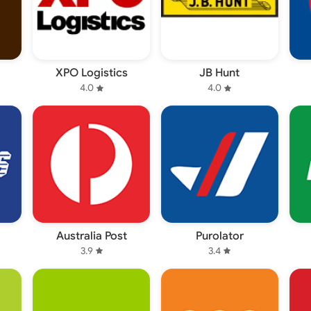
XPO Logistics
JB Hunt
4.0
4.0
Australia Post
Purolator
3.9
3.4