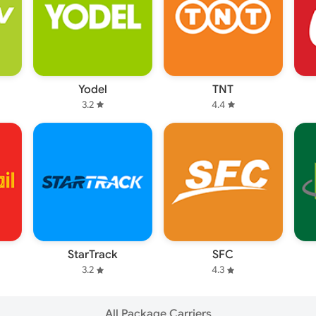
Yodel
TNT
3.2
4.4
StarTrack
SFC
3.2
4.3
All Package Carriers