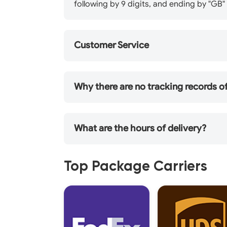
following by 9 digits, and ending by "G
Customer Service
Why there are no tracking records 
What are the hours of delivery?
Top Package Carriers